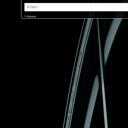
*=Vereist