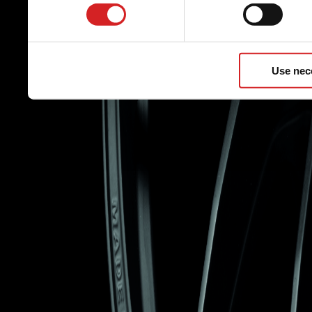
Use nec