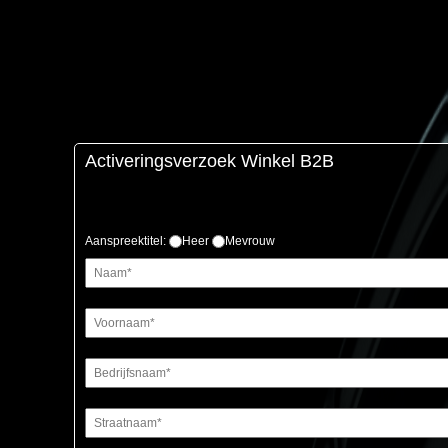
Activeringsverzoek Winkel B2B
Aanspreektitel:
Heer
Mevrouw