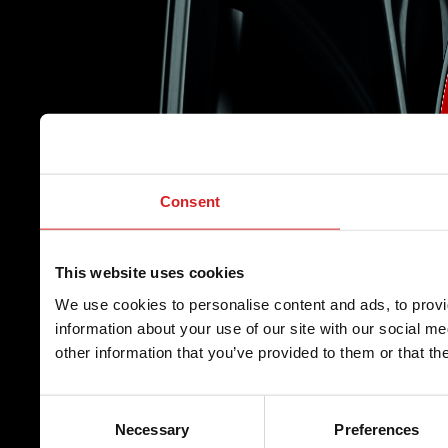
Consent
This website uses cookies
We use cookies to personalise content and ads, to provi
information about your use of our site with our social m
other information that you’ve provided to them or that th
Consent
Necessary
Preferences
Selection